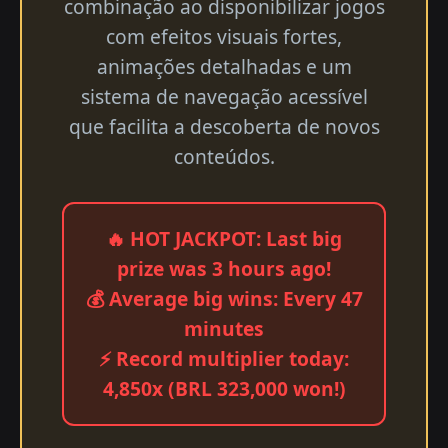
combinação ao disponibilizar jogos
com efeitos visuais fortes,
animações detalhadas e um
sistema de navegação acessível
que facilita a descoberta de novos
conteúdos.
🔥 HOT JACKPOT: Last big
prize was 3 hours ago!
💰 Average big wins: Every 47
minutes
⚡ Record multiplier today:
4,850x (BRL 323,000 won!)