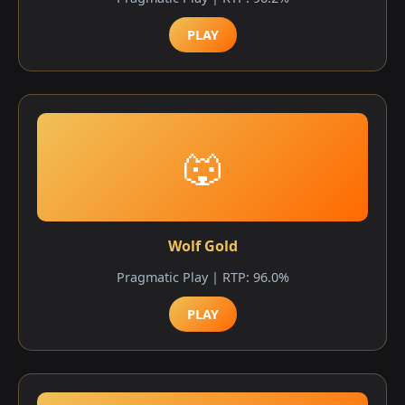
PLAY
🐺
Wolf Gold
Pragmatic Play | RTP: 96.0%
PLAY