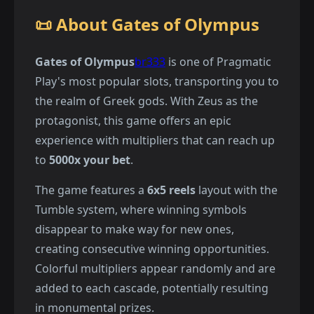
📜 About Gates of Olympus
Gates of Olympus
br333
is one of Pragmatic
Play's most popular slots, transporting you to
the realm of Greek gods. With Zeus as the
protagonist, this game offers an epic
experience with multipliers that can reach up
to
5000x your bet
.
The game features a
6x5 reels
layout with the
Tumble system, where winning symbols
disappear to make way for new ones,
creating consecutive winning opportunities.
Colorful multipliers appear randomly and are
added to each cascade, potentially resulting
in monumental prizes.