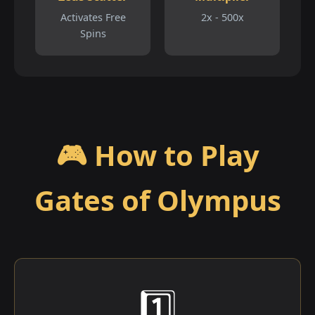
Activates Free
2x - 500x
Spins
🎮 How to Play
Gates of Olympus
1️⃣