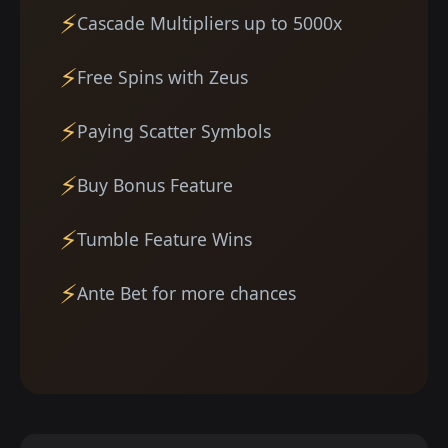
Cascade Multipliers up to 5000x
Free Spins with Zeus
Paying Scatter Symbols
Buy Bonus Feature
Tumble Feature Wins
Ante Bet for more chances