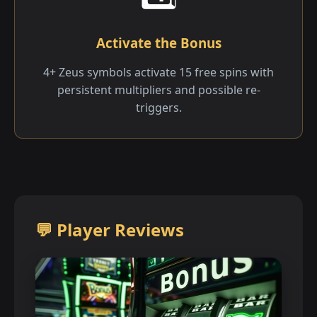
Activate the Bonus
4+ Zeus symbols activate 15 free spins with
persistent multipliers and possible re-
triggers.
💬 Player Reviews