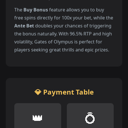
The
Buy Bonus
feature allows you to buy
free spins directly for 100x your bet, while the
Ante Bet
doubles your chances of triggering
the bonus naturally. With 96.5% RTP and high
volatility, Gates of Olympus is perfect for
players seeking great thrills and epic prizes.
💎 Payment Table
👑
💍