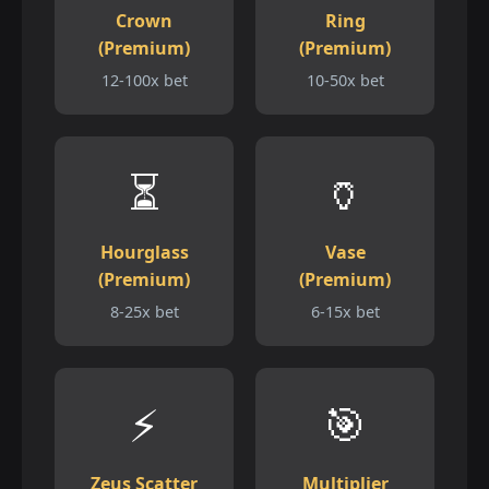
Crown
Ring
(Premium)
(Premium)
12-100x bet
10-50x bet
⏳
🏺
Hourglass
Vase
(Premium)
(Premium)
8-25x bet
6-15x bet
⚡
🎯
Zeus Scatter
Multiplier