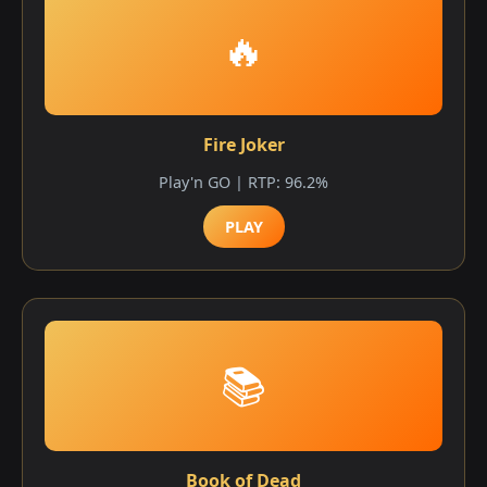
🔥
Fire Joker
Play'n GO | RTP: 96.2%
PLAY
📚
Book of Dead