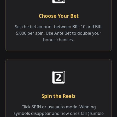
Choose Your Bet
Set the bet amount between BRL 10 and BRL
5,000 per spin. Use Ante Bet to double your
bonus chances.
2️⃣
Spin the Reels
Click SPIN or use auto mode. Winning
symbols disappear and new ones fall (Tumble