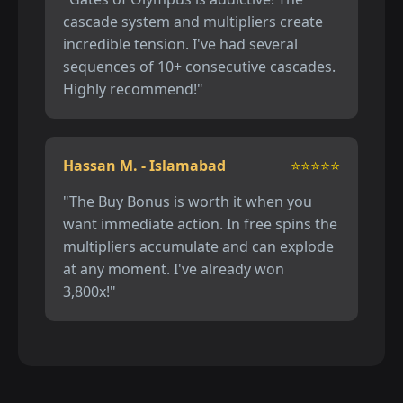
cascade system and multipliers create
incredible tension. I've had several
sequences of 10+ consecutive cascades.
Highly recommend!"
Hassan M. - Islamabad
⭐⭐⭐⭐⭐
"The Buy Bonus is worth it when you
want immediate action. In free spins the
multipliers accumulate and can explode
at any moment. I've already won
3,800x!"