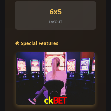
6x5
LAYOUT
🎯 Special Features