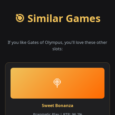
🎯 Similar Games
If you like Gates of Olympus, you'll love these other
slots:
🍭
Sweet Bonanza
Pragmatic Play | RTP: 96.2%