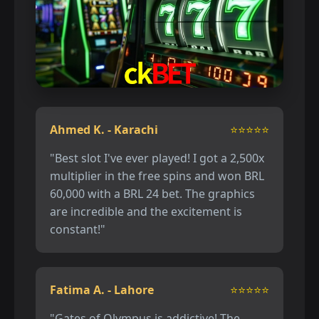
Ahmed K. - Karachi
⭐⭐⭐⭐⭐
"Best slot I've ever played! I got a 2,500x
multiplier in the free spins and won BRL
60,000 with a BRL 24 bet. The graphics
are incredible and the excitement is
constant!"
Fatima A. - Lahore
⭐⭐⭐⭐⭐
"Gates of Olympus is addictive! The