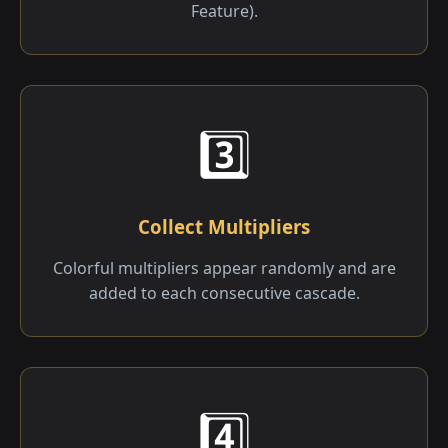
Feature).
3️⃣
Collect Multipliers
Colorful multipliers appear randomly and are
added to each consecutive cascade.
4️⃣