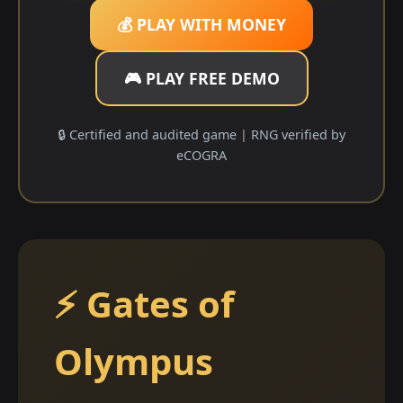
💰 PLAY WITH MONEY
🎮 PLAY FREE DEMO
🔒 Certified and audited game | RNG verified by
eCOGRA
⚡ Gates of
Olympus