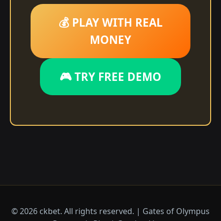
💰 PLAY WITH REAL
MONEY
🎮 TRY FREE DEMO
© 2026 ckbet. All rights reserved. | Gates of Olympus