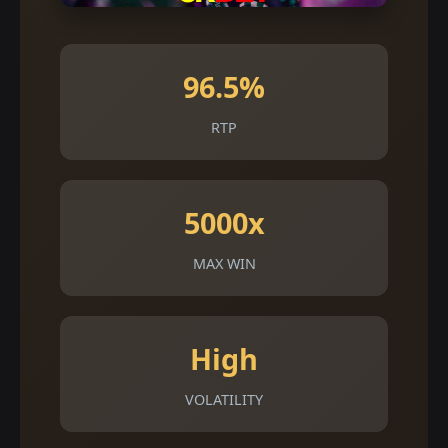
96.5%
RTP
5000x
MAX WIN
High
VOLATILITY