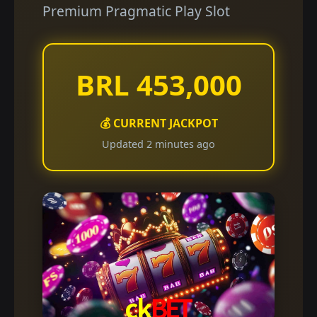
Premium Pragmatic Play Slot
BRL 453,000
💰 CURRENT JACKPOT
Updated 2 minutes ago