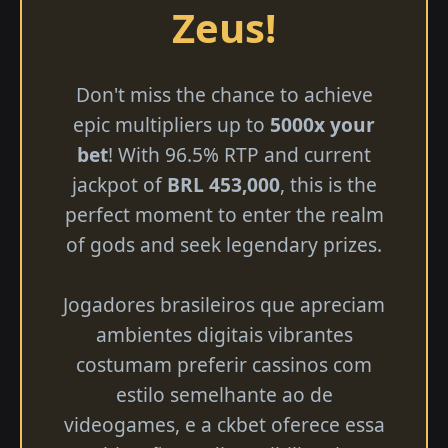
Zeus!
Don't miss the chance to achieve
epic multipliers up to
5000x your
bet
! With 96.5% RTP and current
jackpot of
BRL 453,000
, this is the
perfect moment to enter the realm
of gods and seek legendary prizes.
Jogadores brasileiros que apreciam
ambientes digitais vibrantes
costumam preferir cassinos com
estilo semelhante ao de
videogames, e a ckbet oferece essa