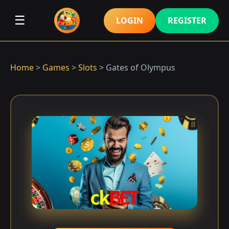
☰
LOGIN
REGISTER
Home
>
Games
>
Slots
> Gates of Olympus