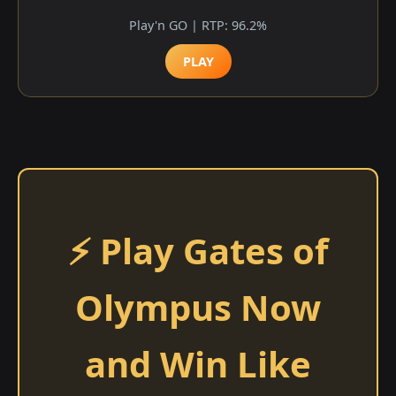
Play'n GO | RTP: 96.2%
PLAY
⚡ Play Gates of
Olympus Now
and Win Like