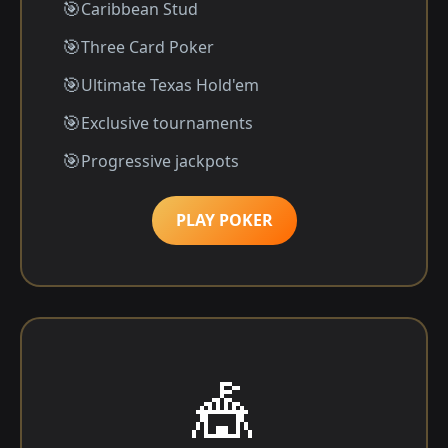
Caribbean Stud
Three Card Poker
Ultimate Texas Hold'em
Exclusive tournaments
Progressive jackpots
PLAY POKER
🎪