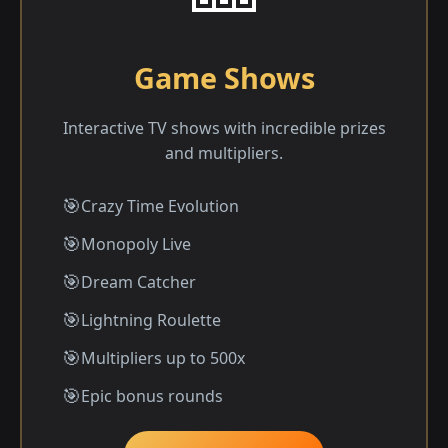
Game Shows
Interactive TV shows with incredible prizes
and multipliers.
Crazy Time Evolution
Monopoly Live
Dream Catcher
Lightning Roulette
Multipliers up to 500x
Epic bonus rounds