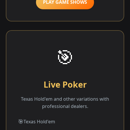
PLAY GAME SHOWS
🎯
Live Poker
Texas Hold'em and other variations with
professional dealers.
Texas Hold'em