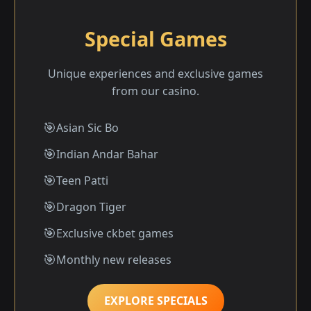
Special Games
Unique experiences and exclusive games
from our casino.
Asian Sic Bo
Indian Andar Bahar
Teen Patti
Dragon Tiger
Exclusive ckbet games
Monthly new releases
EXPLORE SPECIALS