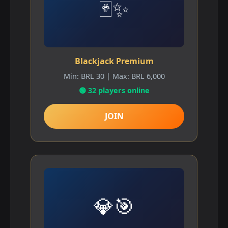
🃏✨
Blackjack Premium
Min: BRL 30 | Max: BRL 6,000
🟢 32 players online
JOIN
💎🎯