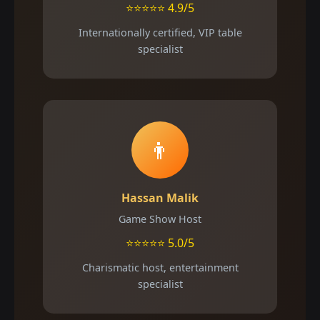
⭐⭐⭐⭐⭐ 4.9/5
Internationally certified, VIP table
specialist
👨
Hassan Malik
Game Show Host
⭐⭐⭐⭐⭐ 5.0/5
Charismatic host, entertainment
specialist