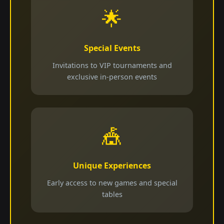
🌟
Special Events
Invitations to VIP tournaments and
exclusive in-person events
🎪
Unique Experiences
Early access to new games and special
tables