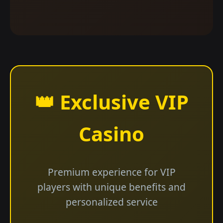
👑 Exclusive VIP
Casino
Premium experience for VIP
players with unique benefits and
personalized service