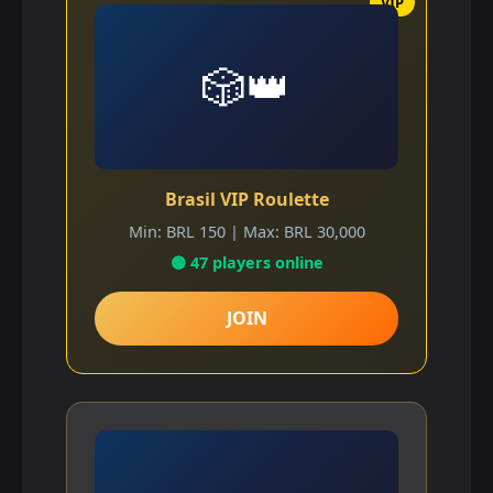
🎲👑
Brasil VIP Roulette
Min: BRL 150 | Max: BRL 30,000
🟢 47 players online
JOIN