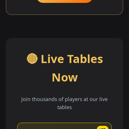
🔴 Live Tables
Now
Join thousands of players at our live
tables