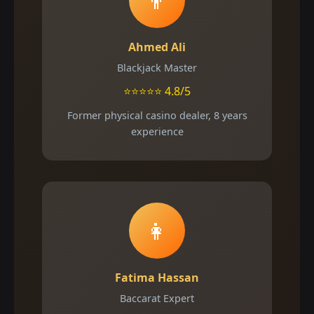
👨
Ahmed Ali
Blackjack Master
⭐⭐⭐⭐⭐ 4.8/5
Former physical casino dealer, 8 years
experience
👩
Fatima Hassan
Baccarat Expert