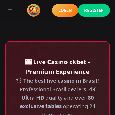
☰
LOGIN
REGISTER
🎰 Live Casino ckbet -
Premium Experience
🏆
The best live casino in Brasil!
Professional Brasil dealers,
4K
Ultra HD
quality and over
80
exclusive tables
operating 24
hours a day.