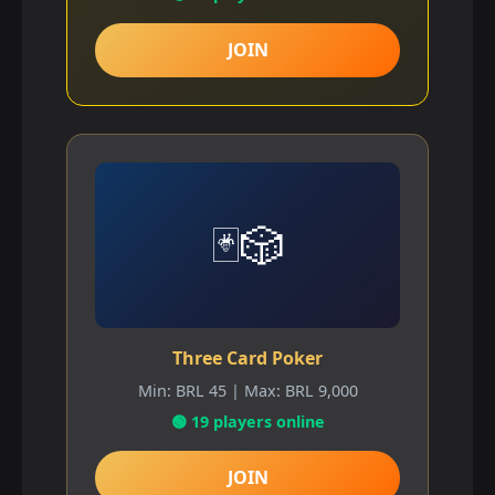
JOIN
🃏🎲
Three Card Poker
Min: BRL 45 | Max: BRL 9,000
🟢 19 players online
JOIN