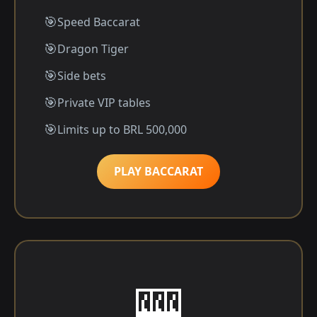
Speed Baccarat
Dragon Tiger
Side bets
Private VIP tables
Limits up to BRL 500,000
PLAY BACCARAT
🎰