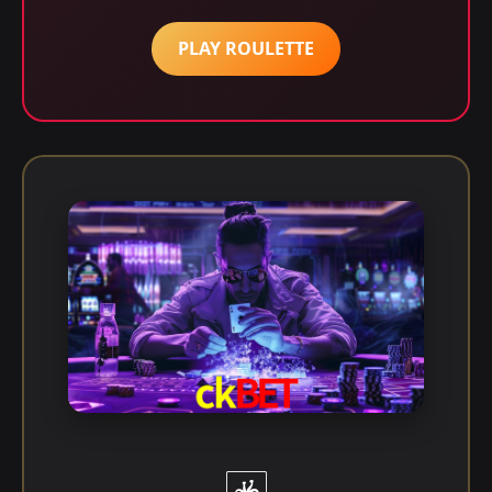
PLAY ROULETTE