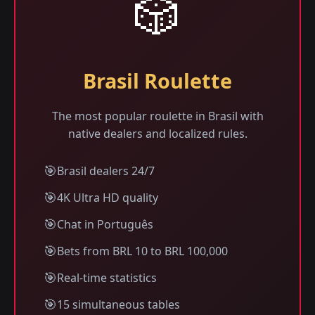
🎲
Brasil Roulette
The most popular roulette in Brasil with
native dealers and localized rules.
Brasil dealers 24/7
4K Ultra HD quality
Chat in Português
Bets from BRL 10 to BRL 100,000
Real-time statistics
15 simultaneous tables