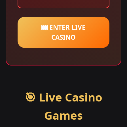
🎰 ENTER LIVE
CASINO
🎯 Live Casino
Games