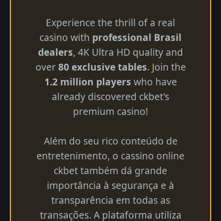
Experience the thrill of a real
casino with
professional Brasil
dealers
, 4K Ultra HD quality and
over
80 exclusive tables
. Join the
1.2 million players
who have
already discovered ckbet's
premium casino!
Além do seu rico conteúdo de
entretenimento, o cassino online
ckbet também dá grande
importância à segurança e à
transparência em todas as
transações. A plataforma utiliza