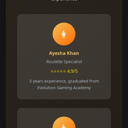
👩
Ayesha Khan
Roulette Specialist
⭐⭐⭐⭐⭐ 4.9/5
5 years experience, graduated from
Evolution Gaming Academy