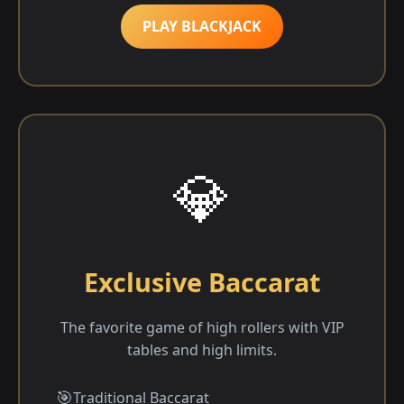
PLAY BLACKJACK
💎
Exclusive Baccarat
The favorite game of high rollers with VIP
tables and high limits.
Traditional Baccarat