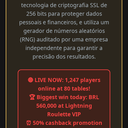
tecnologia de criptografia SSL de
256 bits para proteger dados
pessoais e financeiros, e utiliza um
gerador de números aleatórios
(RNG) auditado por uma empresa
independente para garantir a
precisão dos resultados.
🔴 LIVE NOW: 1,247 players
online at 80 tables!
🏆 Biggest win today: BRL
560,000 at Lightning
Roulette VIP
⏰ 50% cashback promotion