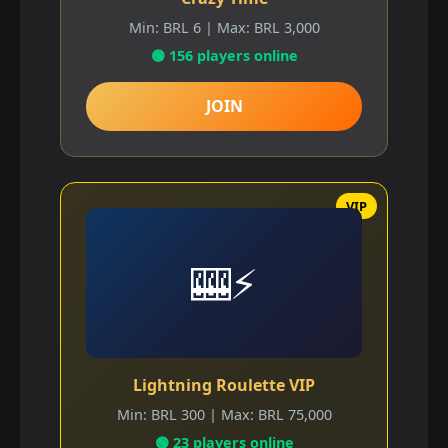
Min: BRL 6 | Max: BRL 3,000
🟢 156 players online
JOIN
🎰⚡
Lightning Roulette VIP
Min: BRL 300 | Max: BRL 75,000
🟢 23 players online