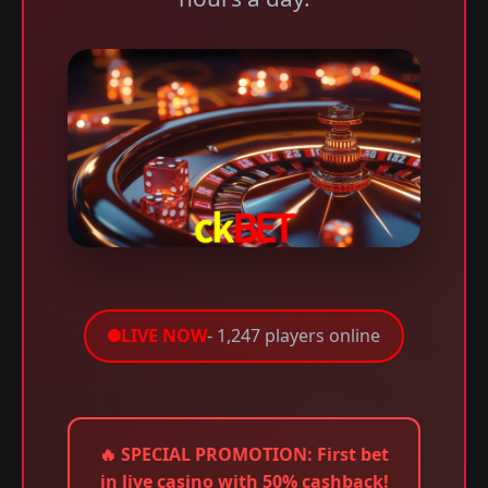
LIVE NOW
- 1,247 players online
🔥
SPECIAL PROMOTION:
First bet
in live casino with 50% cashback!