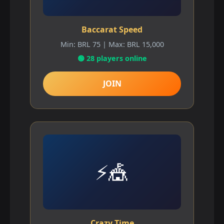
Baccarat Speed
Min: BRL 75 | Max: BRL 15,000
🟢 28 players online
JOIN
⚡🎪
Crazy Time