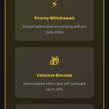
⚡
Priority Withdrawals
Instant withdrawal processing without
daily limits
🎁
Exclusive Bonuses
Personalized offers and VIP cashback
up to 25%