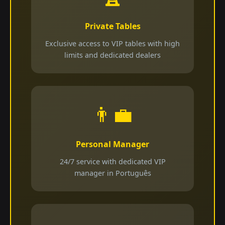
Private Tables
Exclusive access to VIP tables with high
limits and dedicated dealers
👨‍💼
Personal Manager
24/7 service with dedicated VIP
manager in Português