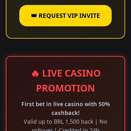
👑 REQUEST VIP INVITE
🔥 LIVE CASINO
PROMOTION
First bet in live casino with 50%
cashback!
Valid up to BRL 1,500 back | No
rollover | Credited in 24h