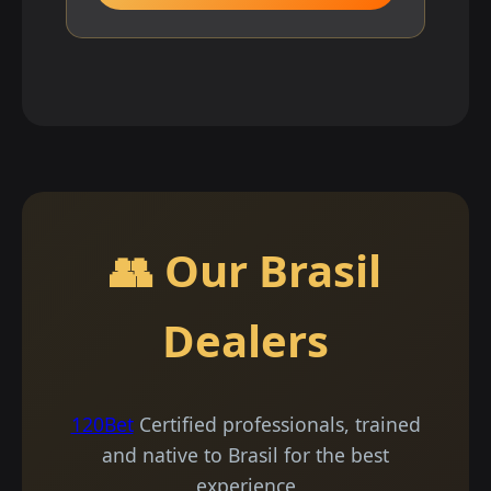
👥 Our Brasil
Dealers
120Bet
Certified professionals, trained
and native to Brasil for the best
experience