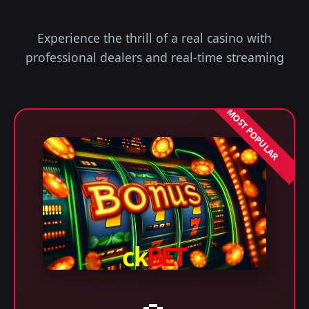
Experience the thrill of a real casino with
professional dealers and real-time streaming