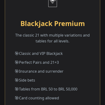
🃏
Blackjack Premium
The classic 21 with multiple variations and
tables for all levels.
Classic and VIP Blackjack
Perfect Pairs and 21+3
Insurance and surrender
Side bets
Tables from BRL 50 to BRL 50,000
Card counting allowed