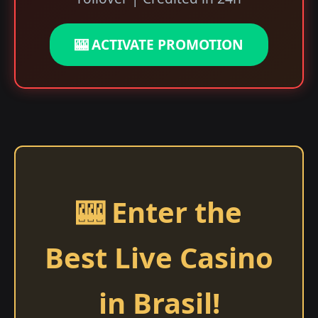
🎰 ACTIVATE PROMOTION
🎰 Enter the
Best Live Casino
in Brasil!