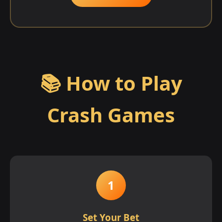
📚 How to Play
Crash Games
1
Set Your Bet