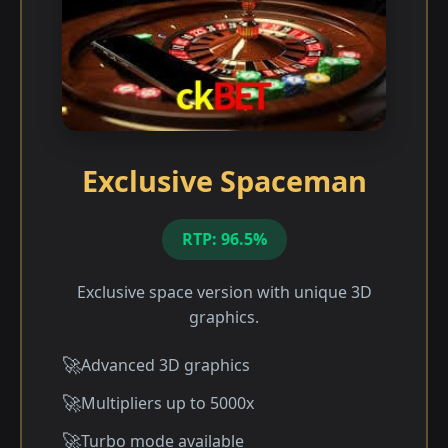
Exclusive Spaceman
RTP: 96.5%
Exclusive space version with unique 3D
graphics.
Advanced 3D graphics
Multipliers up to 5000x
Turbo mode available