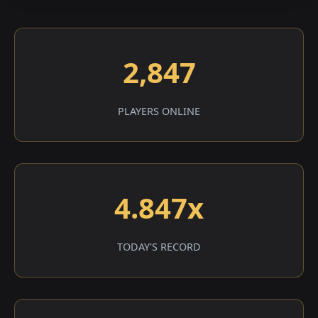
2,847
PLAYERS ONLINE
4.847x
TODAY'S RECORD