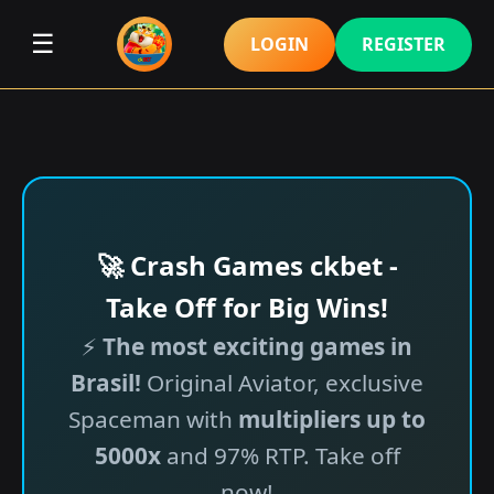
☰
LOGIN
REGISTER
🚀 Crash Games ckbet -
Take Off for Big Wins!
⚡
The most exciting games in
Brasil!
Original Aviator, exclusive
Spaceman with
multipliers up to
5000x
and 97% RTP. Take off
now!