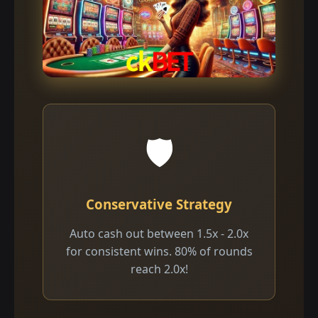
🛡️
Conservative Strategy
Auto cash out between 1.5x - 2.0x
for consistent wins. 80% of rounds
reach 2.0x!