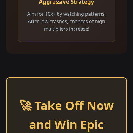
Aggressive Strategy
Aim for 10x+ by watching patterns.
After low crashes, chances of high
multipliers increase!
🚀 Take Off Now
and Win Epic