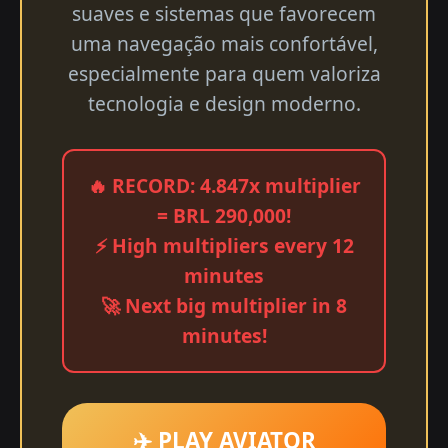
suaves e sistemas que favorecem
uma navegação mais confortável,
especialmente para quem valoriza
tecnologia e design moderno.
🔥 RECORD: 4.847x multiplier
= BRL 290,000!
⚡ High multipliers every 12
minutes
🚀 Next big multiplier in 8
minutes!
✈️ PLAY AVIATOR