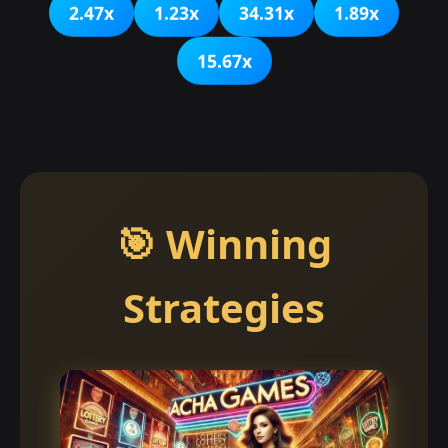
2.47x
1.23x
34.31x
1.89x
15.67x
🎯 Winning
Strategies