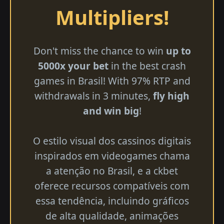
Multipliers!
Don't miss the chance to win
up to
5000x your bet
in the best crash
games in Brasil! With 97% RTP and
withdrawals in 3 minutes,
fly high
and win big
!
O estilo visual dos cassinos digitais
inspirados em videogames chama
a atenção no Brasil, e a ckbet
oferece recursos compatíveis com
essa tendência, incluindo gráficos
de alta qualidade, animações