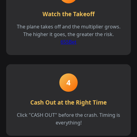
Watch the Takeoff
The plane takes off and the multiplier grows.
The higher it goes, the greater the risk.
655Bet
4
Cash Out at the Right Time
Click "CASH OUT" before the crash. Timing is
everything!