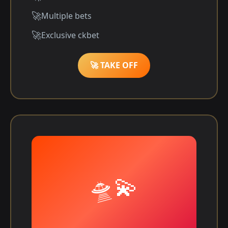
Multiple bets
Exclusive ckbet
🚀 TAKE OFF
🛸💫