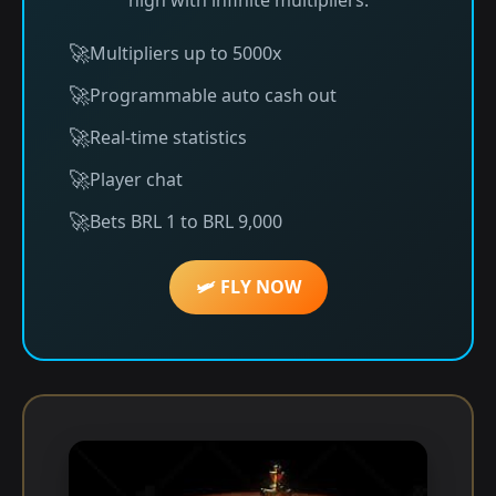
high with infinite multipliers.
Multipliers up to 5000x
Programmable auto cash out
Real-time statistics
Player chat
Bets BRL 1 to BRL 9,000
🛩️ FLY NOW