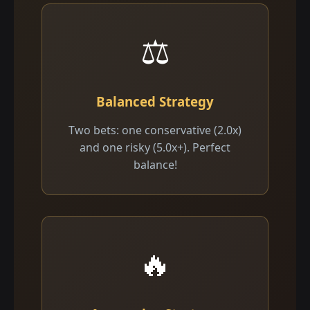
⚖️
Balanced Strategy
Two bets: one conservative (2.0x)
and one risky (5.0x+). Perfect
balance!
🔥