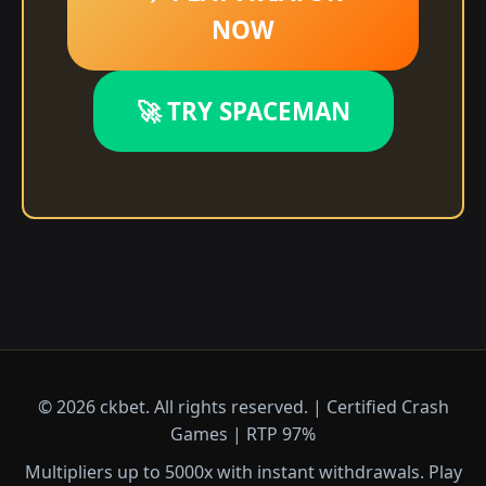
NOW
🚀 TRY SPACEMAN
© 2026 ckbet. All rights reserved. | Certified Crash
Games | RTP 97%
Multipliers up to 5000x with instant withdrawals. Play