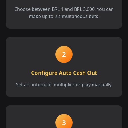
Choose between BRL 1 and BRL 3,000. You can
make up to 2 simultaneous bets.
2
Configure Auto Cash Out
Set an automatic multiplier or play manually.
3