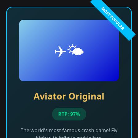
✈️🌤️
Aviator Original
RTP: 97%
The world's most famous crash game! Fly