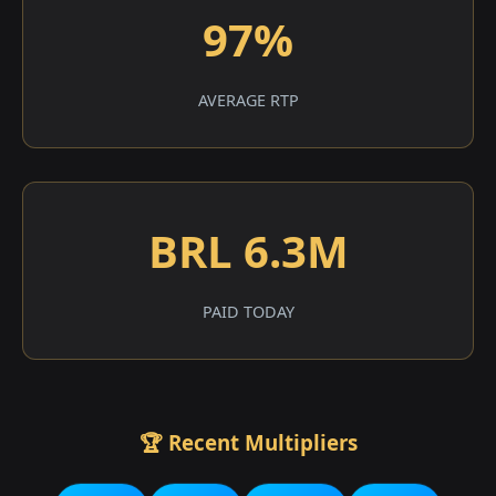
97%
AVERAGE RTP
BRL 6.3M
PAID TODAY
🏆 Recent Multipliers