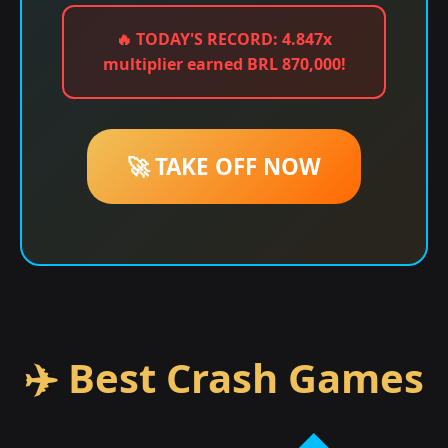
🔥
TODAY'S RECORD:
4.847x
multiplier earned BRL 870,000!
🚀 TAKE OFF NOW
✈️ Best Crash Games