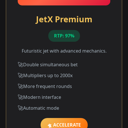
JetX Premium
RTP: 97%
Futuristic jet with advanced mechanics.
Double simultaneous bet
Multipliers up to 2000x
More frequent rounds
Modern interface
Automatic mode
🛸 ACCELERATE