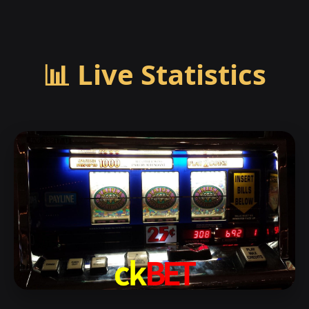
📊 Live Statistics