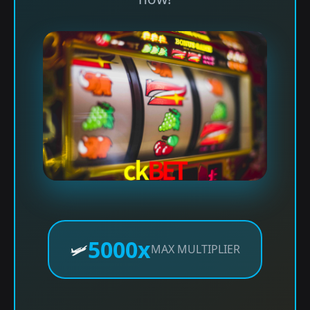
5000x
🛩️
MAX MULTIPLIER