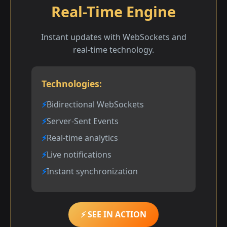
Real-Time Engine
Instant updates with WebSockets and
real-time technology.
Technologies:
Bidirectional WebSockets
Server-Sent Events
Real-time analytics
Live notifications
Instant synchronization
⚡ SEE IN ACTION