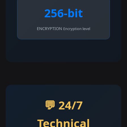
256-bit
ENCRYPTION
Encryption level
💬 24/7
Technical