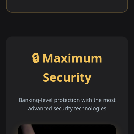
🔒 Maximum
Security
Banking-level protection with the most
advanced security technologies