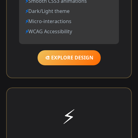
Smooth CSS3 animations
Dark/Light theme
Micro-interactions
WCAG Accessibility
🎨 EXPLORE DESIGN
⚡