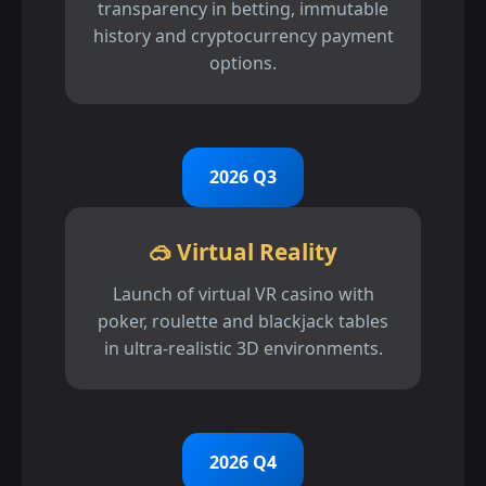
transparency in betting, immutable
history and cryptocurrency payment
options.
2026 Q3
🥽 Virtual Reality
Launch of virtual VR casino with
poker, roulette and blackjack tables
in ultra-realistic 3D environments.
2026 Q4