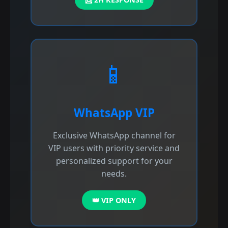
📱
WhatsApp VIP
Exclusive WhatsApp channel for
VIP users with priority service and
personalized support for your
needs.
👑 VIP ONLY