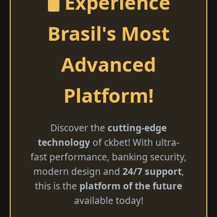
🖥️ Experience
Brasil's Most
Advanced
Platform!
Discover the
cutting-edge
technology
of ckbet! With ultra-
fast performance, banking security,
modern design and
24/7 support
,
this is the
platform of the future
available today!