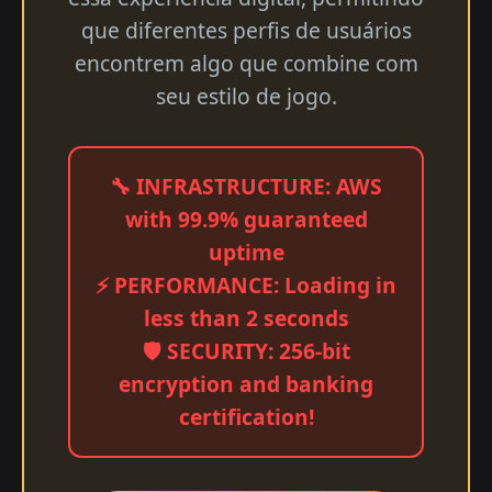
que diferentes perfis de usuários
encontrem algo que combine com
seu estilo de jogo.
🔧 INFRASTRUCTURE: AWS
with 99.9% guaranteed
uptime
⚡ PERFORMANCE: Loading in
less than 2 seconds
🛡️ SECURITY: 256-bit
encryption and banking
certification!