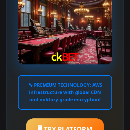
🔧
PREMIUM TECHNOLOGY:
AWS
infrastructure with global CDN
and military-grade encryption!
🖥️ TRY PLATFORM