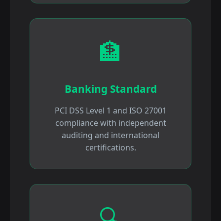
🏦
Banking Standard
PCI DSS Level 1 and ISO 27001
compliance with independent
auditing and international
certifications.
🔍