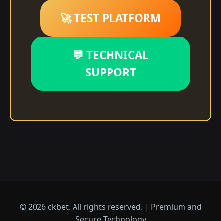
🚀 TEST PLATFORM
💬 TECHNICAL
SUPPORT
© 2026 ckbet. All rights reserved. | Premium and
Secure Technology