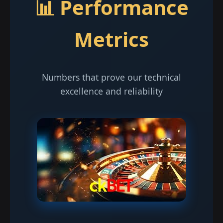
📊 Performance
Metrics
Numbers that prove our technical
excellence and reliability