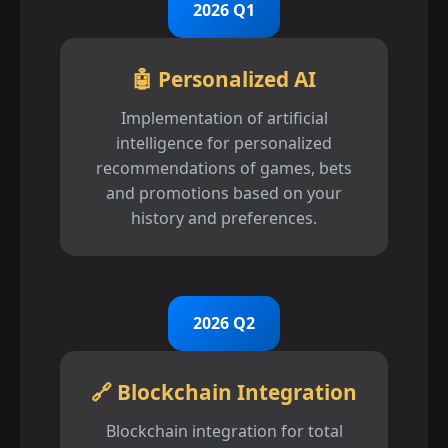
2026 Q1
🤖 Personalized AI
Implementation of artificial
intelligence for personalized
recommendations of games, bets
and promotions based on your
history and preferences.
2026 Q2
🔗 Blockchain Integration
Blockchain integration for total