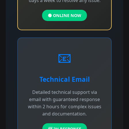
days a week to resolve any issue.
🟢 ONLINE NOW
📧
Technical Email
Detailed technical support via
email with guaranteed response
within 2 hours for complex issues
and documentation.
📨 2H RESPONSE