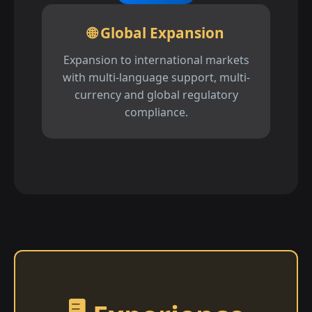
🌐 Global Expansion
Expansion to international markets
with multi-language support, multi-
currency and global regulatory
compliance.