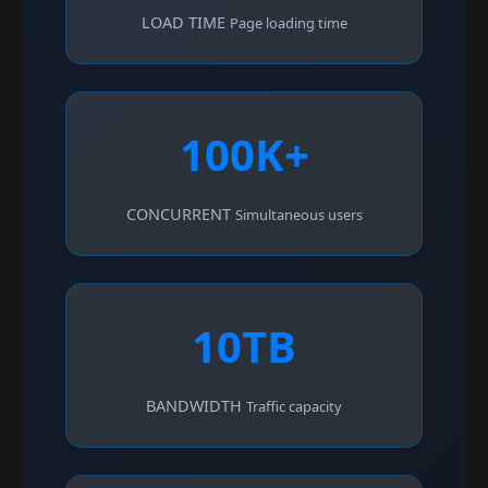
LOAD TIME
Page loading time
100K+
CONCURRENT
Simultaneous users
10TB
BANDWIDTH
Traffic capacity