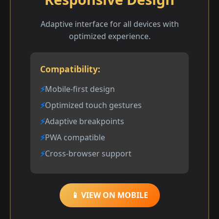
Adaptive interface for all devices with
optimized experience.
Compatibility:
Mobile-first design
Optimized touch gestures
Adaptive breakpoints
PWA compatible
Cross-browser support
📱 VIEW ON MOBILE