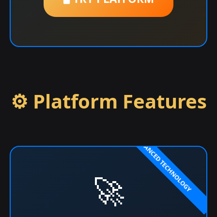
⚙️ Platform Features
🚀