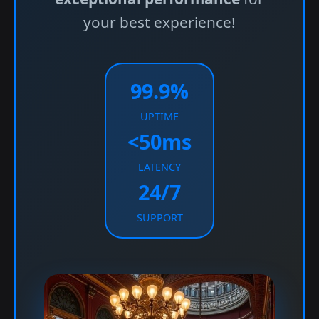
your best experience!
99.9%
UPTIME
<50ms
LATENCY
24/7
SUPPORT