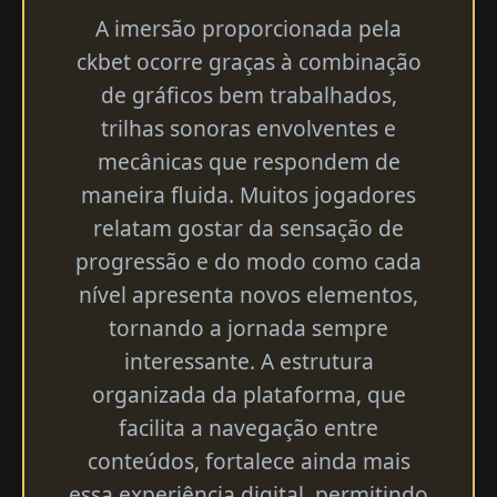
A imersão proporcionada pela
ckbet ocorre graças à combinação
de gráficos bem trabalhados,
trilhas sonoras envolventes e
mecânicas que respondem de
maneira fluida. Muitos jogadores
relatam gostar da sensação de
progressão e do modo como cada
nível apresenta novos elementos,
tornando a jornada sempre
interessante. A estrutura
organizada da plataforma, que
facilita a navegação entre
conteúdos, fortalece ainda mais
essa experiência digital, permitindo