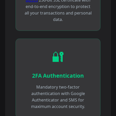
end-to-end encryption to protect
all your transactions and personal
data.
🔐
2FA Authentication
Mandatory two-factor
authentication with Google
Authenticator and SMS for
maximum account security.