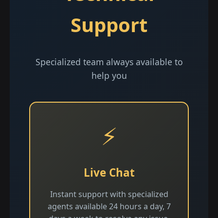
Support
Specialized team always available to
help you
⚡
Live Chat
Instant support with specialized
agents available 24 hours a day, 7