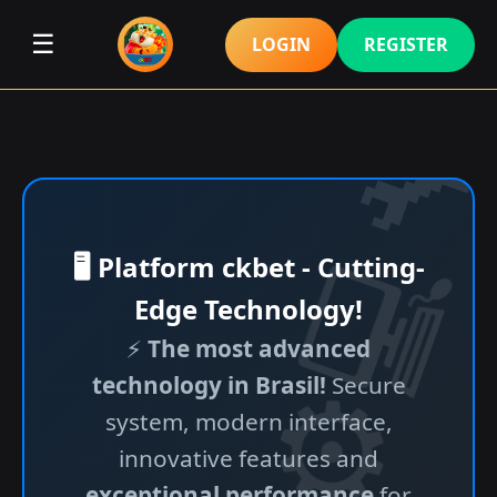
☰
LOGIN
REGISTER
🖥️ Platform ckbet - Cutting-
Edge Technology!
⚡
The most advanced
technology in Brasil!
Secure
system, modern interface,
innovative features and
exceptional performance
for