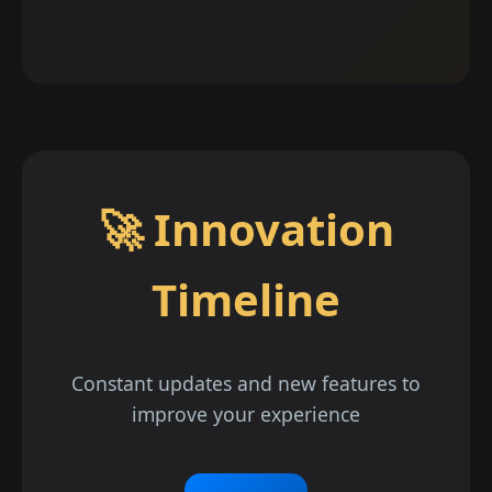
🚀 Innovation
Timeline
Constant updates and new features to
improve your experience