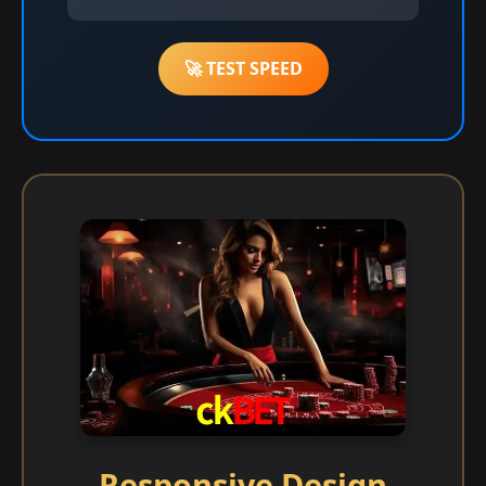
🚀 TEST SPEED
Responsive Design