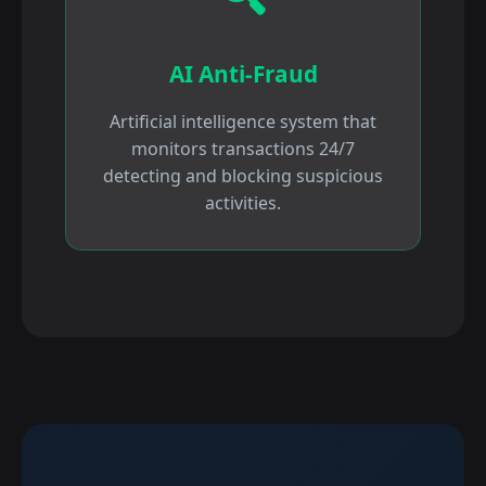
AI Anti-Fraud
Artificial intelligence system that
monitors transactions 24/7
detecting and blocking suspicious
activities.