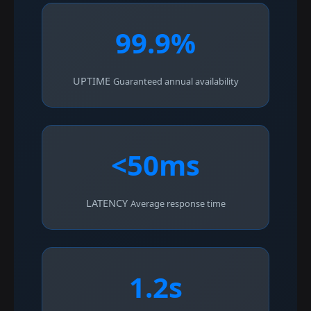
99.9%
UPTIME
Guaranteed annual availability
<50ms
LATENCY
Average response time
1.2s