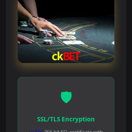
🛡️
SSL/TLS Encryption
uu555
256-bit SSL certificate with