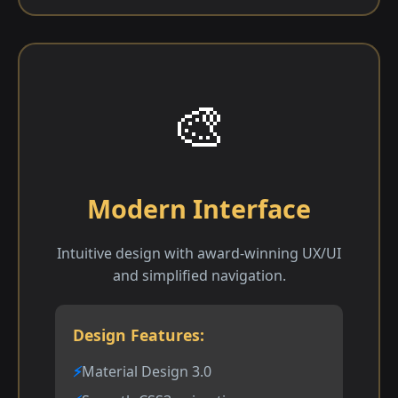
🎨
Modern Interface
Intuitive design with award-winning UX/UI
and simplified navigation.
Design Features:
Material Design 3.0