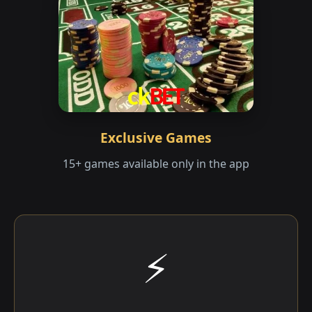
Exclusive Games
15+ games available only in the app
⚡