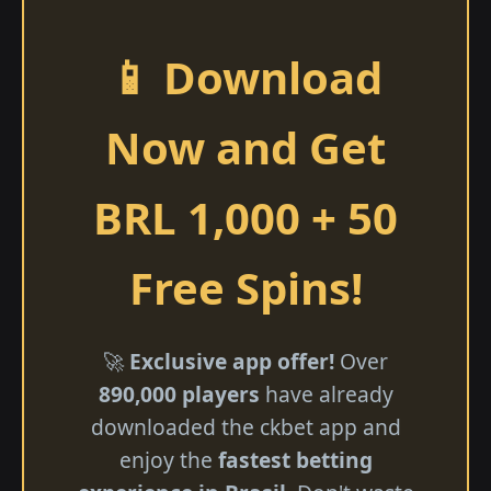
📱 Download
Now and Get
BRL 1,000 + 50
Free Spins!
🚀
Exclusive app offer!
Over
890,000 players
have already
downloaded the ckbet app and
enjoy the
fastest betting