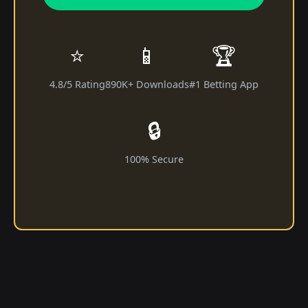
⭐
📱
🏆
4.8/5 Rating
890K+ Downloads
#1 Betting App
🔒
100% Secure