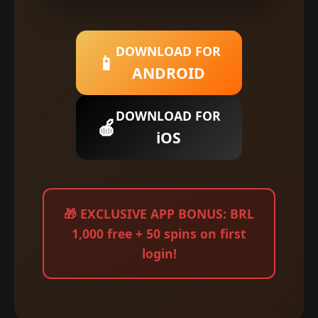
DOWNLOAD FOR
📱
ANDROID
DOWNLOAD FOR
🍎
iOS
🎁
EXCLUSIVE APP BONUS:
BRL
1,000 free + 50 spins on first
login!