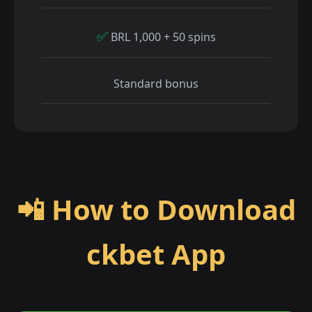
✅
BRL 1,000 + 50 spins
Standard bonus
📲 How to Download
ckbet App