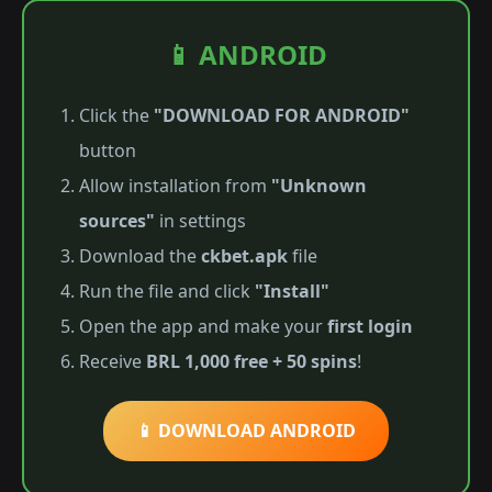
📱 ANDROID
Click the
"DOWNLOAD FOR ANDROID"
button
Allow installation from
"Unknown
sources"
in settings
Download the
ckbet.apk
file
Run the file and click
"Install"
Open the app and make your
first login
Receive
BRL 1,000 free + 50 spins
!
📱 DOWNLOAD ANDROID