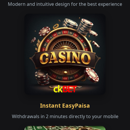
Modern and intuitive design for the best experience
Instant EasyPaisa
Withdrawals in 2 minutes directly to your mobile