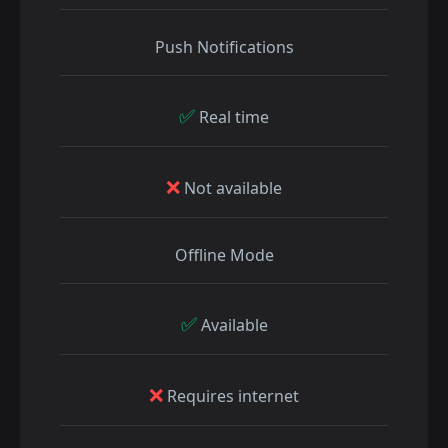
Push Notifications
✅
Real time
❌
Not available
Offline Mode
✅
Available
❌
Requires internet