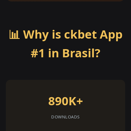
📊 Why is ckbet App
#1 in Brasil?
890K+
DOWNLOADS