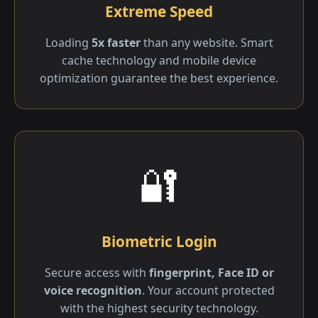
Extreme Speed
Loading
5x faster
than any website. Smart
cache technology and mobile device
optimization guarantee the best experience.
🔐
Biometric Login
Secure access with
fingerprint, Face ID or
voice recognition
. Your account protected
with the highest security technology.