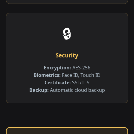
🔒
Security
Encryption:
AES-256
Biometrics:
Face ID, Touch ID
Certificate:
SSL/TLS
Backup:
Automatic cloud backup