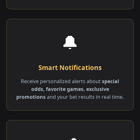
🔔
Smart Notifications
Receive personalized alerts about
special
odds, favorite games, exclusive
promotions
and your bet results in real time.