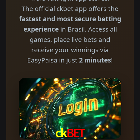
The official ckbet app offers the
fastest and most secure betting
experience
in Brasil. Access all
games, place live bets and
receive your winnings via
EasyPaisa in just
2 minutes
!