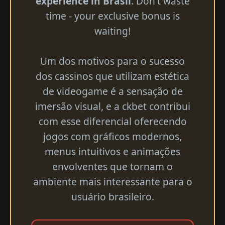
experience in Brasil
. Don't waste
time - your exclusive bonus is
waiting!
Um dos motivos para o sucesso
dos cassinos que utilizam estética
de videogame é a sensação de
imersão visual, e a ckbet contribui
com esse diferencial oferecendo
jogos com gráficos modernos,
menus intuitivos e animações
envolventes que tornam o
ambiente mais interessante para o
usuário brasileiro.