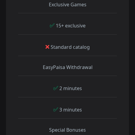
Exclusive Games
✅
15+ exclusive
❌
Standard catalog
EasyPaisa Withdrawal
✅
2 minutes
✅
3 minutes
Special Bonuses