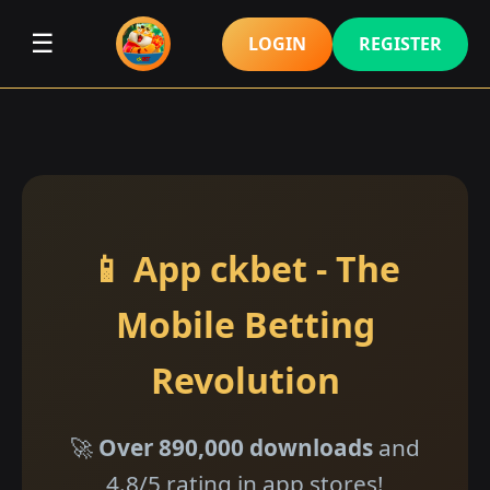
☰
LOGIN
REGISTER
📱 App ckbet - The
Mobile Betting
Revolution
🚀
Over 890,000 downloads
and
4.8/5 rating in app stores!