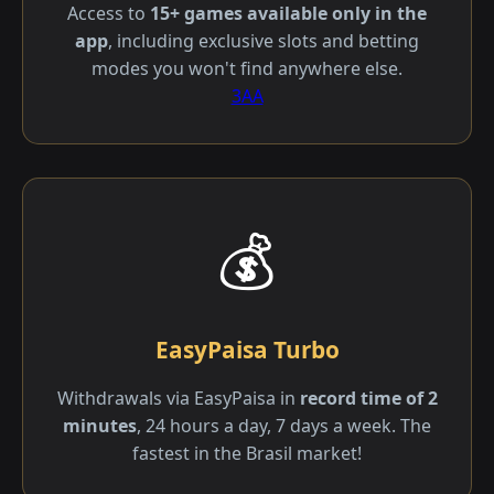
Access to
15+ games available only in the
app
, including exclusive slots and betting
modes you won't find anywhere else.
3AA
💰
EasyPaisa Turbo
Withdrawals via EasyPaisa in
record time of 2
minutes
, 24 hours a day, 7 days a week. The
fastest in the Brasil market!