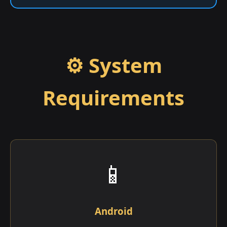
⚙️ System
Requirements
📱
Android