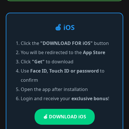
🍎 iOS
Click the
"DOWNLOAD FOR iOS"
button
You will be redirected to the
App Store
Click
"Get"
to download
Use
Face ID, Touch ID or password
to
confirm
Open the app after installation
Login and receive your
exclusive bonus
!
🍎 DOWNLOAD iOS