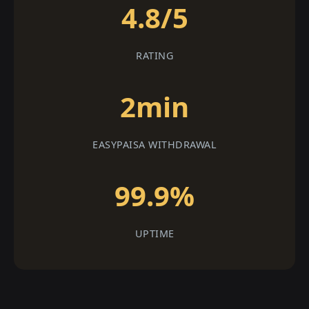
4.8/5
RATING
2min
EASYPAISA WITHDRAWAL
99.9%
UPTIME