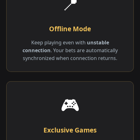
📍
Offline Mode
Keep playing even with
unstable
connection
. Your bets are automatically
synchronized when connection returns.
🎮
Exclusive Games