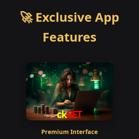
🚀 Exclusive App
Features
Premium Interface