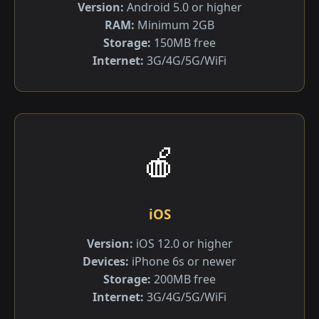
Version:
Android 5.0 or higher
RAM:
Minimum 2GB
Storage:
150MB free
Internet:
3G/4G/5G/WiFi
🍎
iOS
Version:
iOS 12.0 or higher
Devices:
iPhone 6s or newer
Storage:
200MB free
Internet:
3G/4G/5G/WiFi