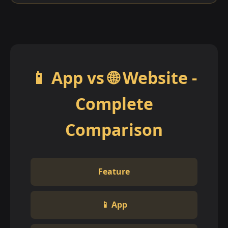
📱 App vs 🌐 Website -
Complete
Comparison
Feature
📱 App