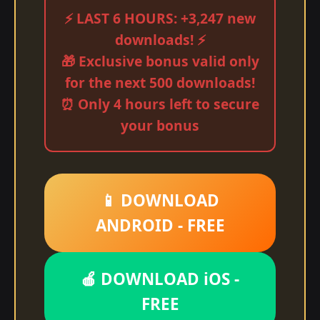
⚡ LAST 6 HOURS: +3,247 new
downloads! ⚡
🎁 Exclusive bonus valid only
for the next 500 downloads!
⏰ Only 4 hours left to secure
your bonus
📱 DOWNLOAD
ANDROID - FREE
🍎 DOWNLOAD iOS -
FREE