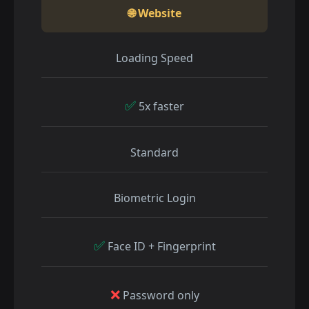
🌐 Website
Loading Speed
✅
5x faster
Standard
Biometric Login
✅
Face ID + Fingerprint
❌
Password only