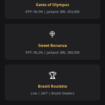
Gates of Olympus
RTP: 96.5% | Jackpot: BRL 453,000
🍭
Sweet Bonanza
RTP: 96.2% | Jackpot: BRL 389,500
🏆
Brasili Roulette
Live | 24/7 | Brasili Dealers