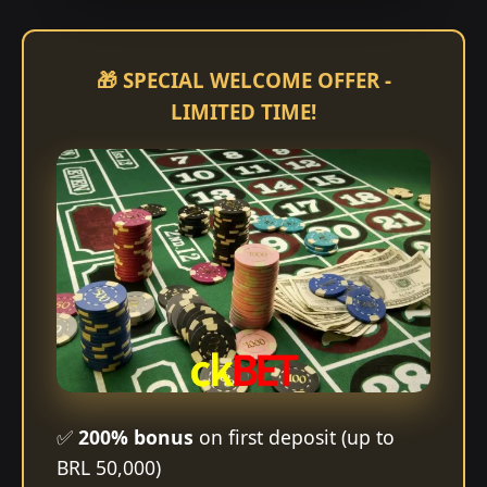
🎁 SPECIAL WELCOME OFFER -
LIMITED TIME!
✅
200% bonus
on first deposit (up to
BRL 50,000)