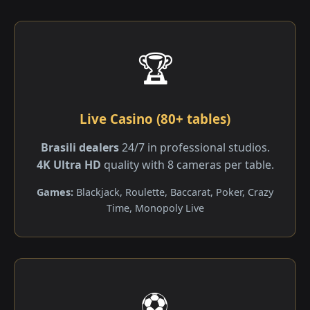
🏆
Live Casino (80+ tables)
Brasili dealers
24/7 in professional studios.
4K Ultra HD
quality with 8 cameras per table.
Games:
Blackjack, Roulette, Baccarat, Poker, Crazy
Time, Monopoly Live
⚽