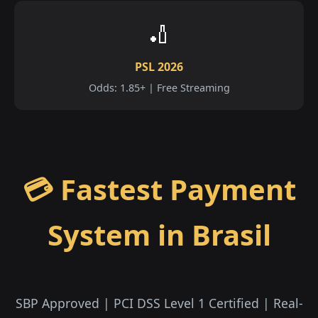
🏏
PSL 2026
Odds: 1.85+ | Free Streaming
💳 Fastest Payment
System in Brasil
SBP Approved | PCI DSS Level 1 Certified | Real-