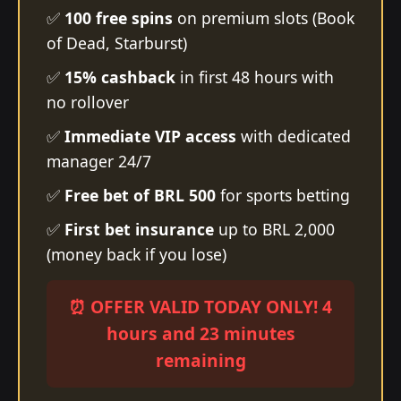
✅
100 free spins
on premium slots (Book
of Dead, Starburst)
✅
15% cashback
in first 48 hours with
no rollover
✅
Immediate VIP access
with dedicated
manager 24/7
✅
Free bet of BRL 500
for sports betting
✅
First bet insurance
up to BRL 2,000
(money back if you lose)
⏰ OFFER VALID TODAY ONLY! 4
hours and 23 minutes
remaining