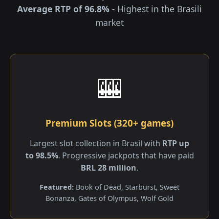
Average RTP of 96.8%
- Highest in the Brasili
market
🎰
Premium Slots (320+ games)
Largest slot collection in Brasil with
RTP up
to 98.5%
. Progressive jackpots that have paid
BRL 28 million
.
Featured:
Book of Dead, Starburst, Sweet
Bonanza, Gates of Olympus, Wolf Gold