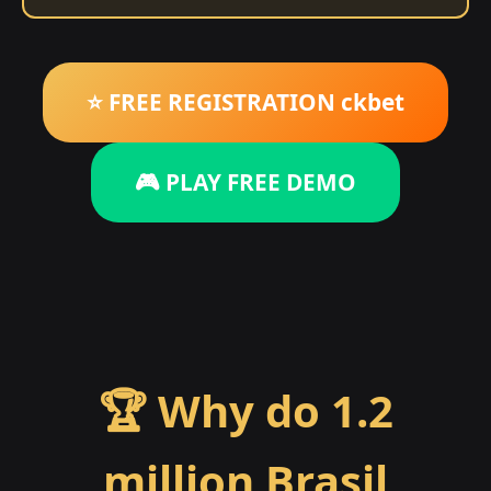
⭐ FREE REGISTRATION ckbet
🎮 PLAY FREE DEMO
🏆 Why do 1.2
million Brasil