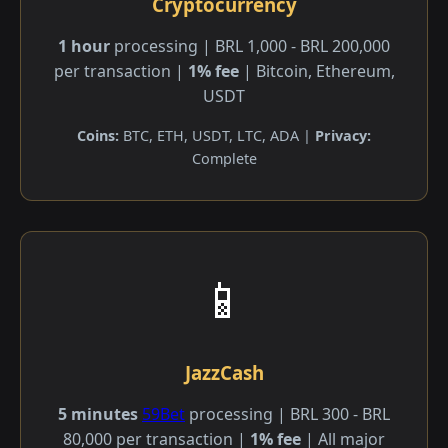
Cryptocurrency
1 hour
processing | BRL 1,000 - BRL 200,000
per transaction |
1% fee
| Bitcoin, Ethereum,
USDT
Coins:
BTC, ETH, USDT, LTC, ADA |
Privacy:
Complete
📱
JazzCash
5 minutes
59Bet
processing | BRL 300 - BRL
80,000 per transaction |
1% fee
| All major