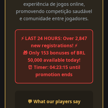
experiência de jogos online,
promovendo competição saudável
e comunidade entre jogadores.
⚡ LAST 24 HOURS: Over 2,847
new registrations! ⚡
🎁 Only 153 bonuses of BRL
50,000 available today!
⏰ Timer: 04:23:15 until
promotion ends
💬 What our players say