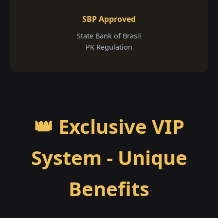
SBP Approved
State Bank of Brasil
PK Regulation
👑 Exclusive VIP
System - Unique
Benefits