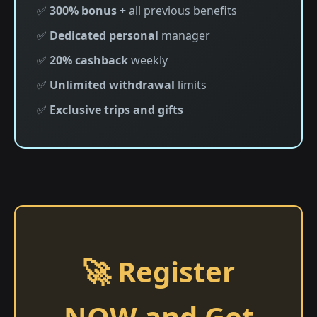
✅
300% bonus
+ all previous benefits
✅
Dedicated personal
manager
✅
20% cashback
weekly
✅
Unlimited withdrawal
limits
✅
Exclusive trips and gifts
🚀 Register
NOW and Get