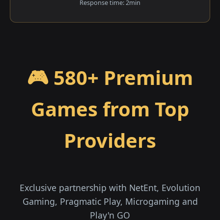
Response time: 2min
🎮 580+ Premium
Games from Top
Providers
Exclusive partnership with NetEnt, Evolution
Gaming, Pragmatic Play, Microgaming and
Play'n GO