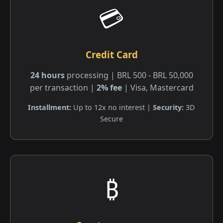
💳
Credit Card
24 hours
processing | BRL 500 - BRL 50,000
per transaction |
2% fee
| Visa, Mastercard
Installment:
Up to 12x no interest |
Security:
3D
Secure
₿