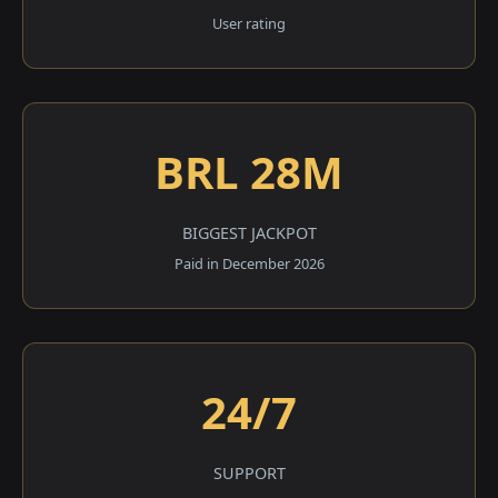
User rating
BRL 28M
BIGGEST JACKPOT
Paid in December 2026
24/7
SUPPORT