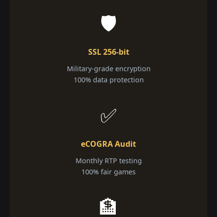
🛡️
SSL 256-bit
Military-grade encryption
100% data protection
✅
eCOGRA Audit
Monthly RTP testing
100% fair games
🏦