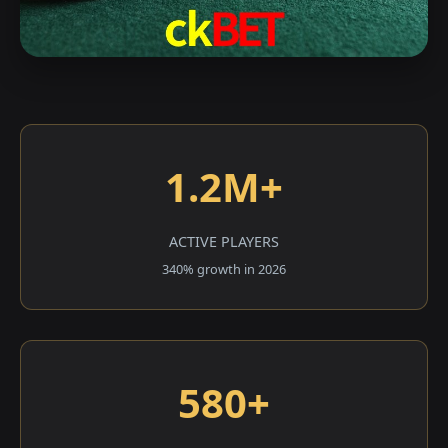
1.2M+
ACTIVE PLAYERS
340% growth in 2026
580+