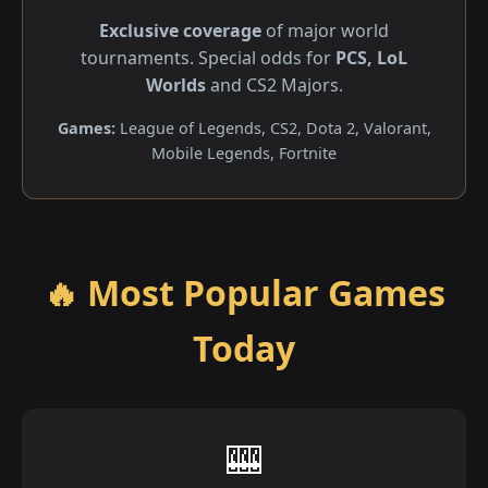
Exclusive coverage
of major world
tournaments. Special odds for
PCS, LoL
Worlds
and CS2 Majors.
Games:
League of Legends, CS2, Dota 2, Valorant,
Mobile Legends, Fortnite
🔥 Most Popular Games
Today
🎰