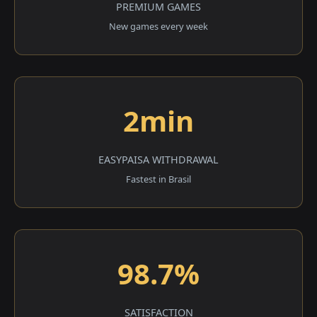
PREMIUM GAMES
New games every week
2min
EASYPAISA WITHDRAWAL
Fastest in Brasil
98.7%
SATISFACTION