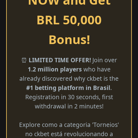
BRL 50,000
Bonus!
⏰
LIMITED TIME OFFER!
Join over
1.2 million players
who have
already discovered why ckbet is the
#1 betting platform in Brasil
.
Registration in 30 seconds, first
withdrawal in 2 minutes!
Explore como a categoria 'Torneios'
no ckbet está revolucionando a