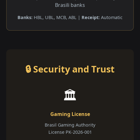
Brasili banks
Banks:
HBL, UBL, MCB, ABL |
Receipt:
Automatic
🔒 Security and Trust
🏛️
Gaming License
Brasil Gaming Authority
License PK-2026-001