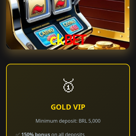
🥇
GOLD VIP
Minimum deposit: BRL 5,000
✅
150% bonus
on all deposits