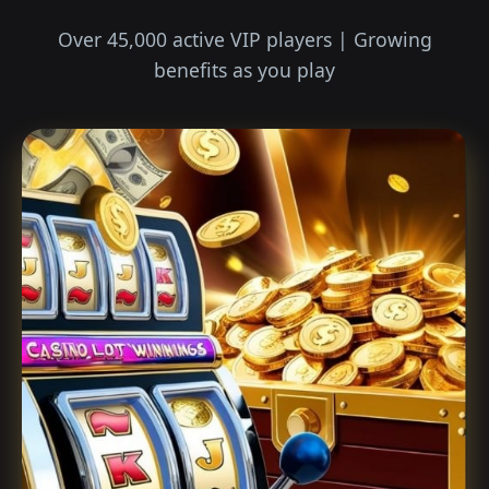
Over 45,000 active VIP players | Growing
benefits as you play