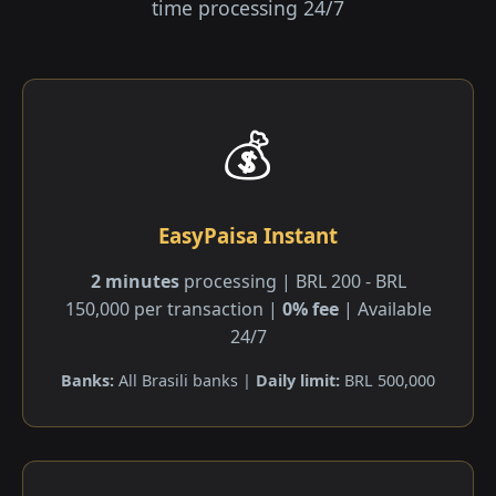
time processing 24/7
💰
EasyPaisa Instant
2 minutes
processing | BRL 200 - BRL
150,000 per transaction |
0% fee
| Available
24/7
Banks:
All Brasili banks |
Daily limit:
BRL 500,000