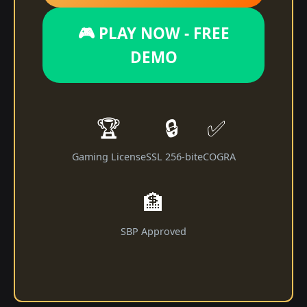
🎮 PLAY NOW - FREE
DEMO
🏆
🔒
✅
Gaming License
SSL 256-bit
eCOGRA
🏦
SBP Approved