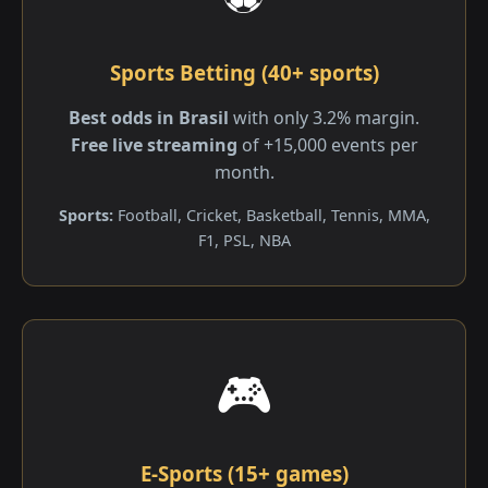
Sports Betting (40+ sports)
Best odds in Brasil
with only 3.2% margin.
Free live streaming
of +15,000 events per
month.
Sports:
Football, Cricket, Basketball, Tennis, MMA,
F1, PSL, NBA
🎮
E-Sports (15+ games)