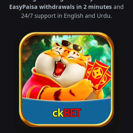
EasyPaisa withdrawals in 2 minutes
and
24/7 support in English and Urdu.