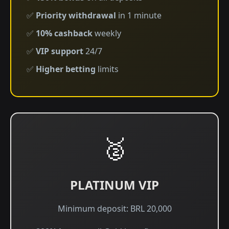
✅
Priority withdrawal
in 1 minute
✅
10% cashback
weekly
✅
VIP support
24/7
✅
Higher betting
limits
🥈
PLATINUM VIP
Minimum deposit: BRL 20,000