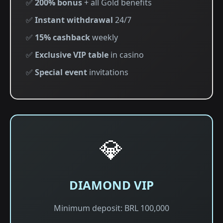
✅
200% bonus
+ all Gold benefits
✅
Instant withdrawal
24/7
✅
15% cashback
weekly
✅
Exclusive VIP table
in casino
✅
Special event
invitations
💎
DIAMOND VIP
Minimum deposit: BRL 100,000