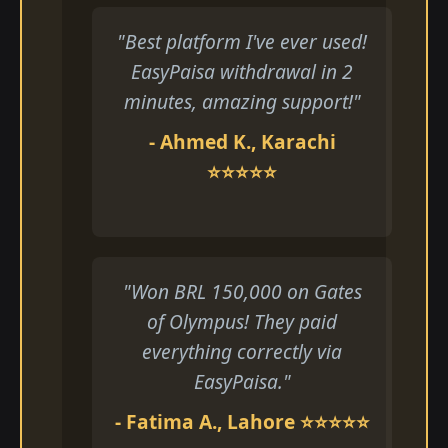
"Best platform I've ever used!
EasyPaisa withdrawal in 2
minutes, amazing support!"
- Ahmed K., Karachi
⭐⭐⭐⭐⭐
"Won BRL 150,000 on Gates
of Olympus! They paid
everything correctly via
EasyPaisa."
- Fatima A., Lahore ⭐⭐⭐⭐⭐