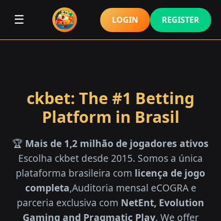
☰
LOGIN
REGISTER
ckbet: The #1 Betting
Platform in Brasil
🏆
Mais de 1,2 milhão de jogadores ativos
Escolha ckbet desde 2015. Somos a única
plataforma brasileira com
licença de jogo
completa
,Auditoria mensal eCOGRA e
parceria exclusiva com
NetEnt, Evolution
Gaming and Pragmatic Play
. We offer