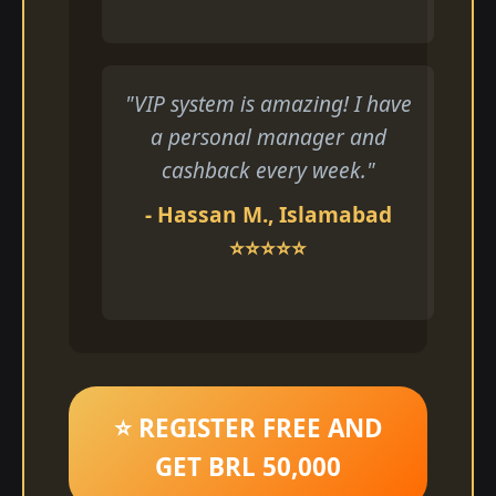
"VIP system is amazing! I have
a personal manager and
cashback every week."
- Hassan M., Islamabad
⭐⭐⭐⭐⭐
⭐ REGISTER FREE AND
GET BRL 50,000