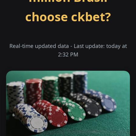
choose ckbet?
Real-time updated data - Last update: today at
2:32 PM